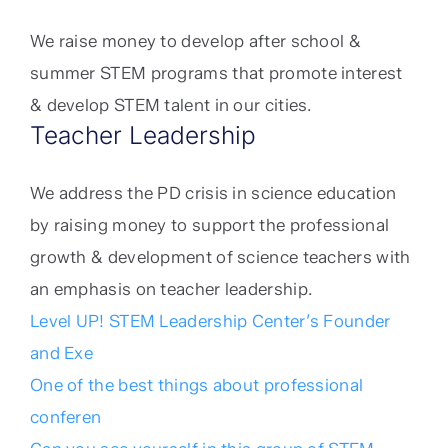
We raise money to develop after school &
summer STEM programs that promote interest
& develop STEM talent in our cities.
Teacher Leadership
We address the PD crisis in science education
by raising money to support the professional
growth & development of science teachers with
an emphasis on teacher leadership.
Level UP! STEM Leadership Center’s Founder
and Exe
One of the best things about professional
conferen