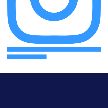
Follow on Instagram