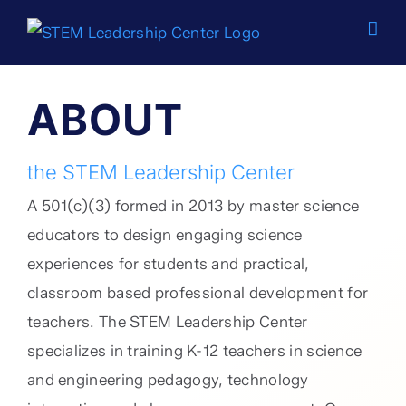
Skip
to
content
ABOUT
the STEM Leadership Center
A 501(c)(3) formed in 2013 by master science
educators to design engaging science
experiences for students and practical,
classroom based professional development for
teachers. The STEM Leadership Center
specializes in training K-12 teachers in science
and engineering pedagogy, technology