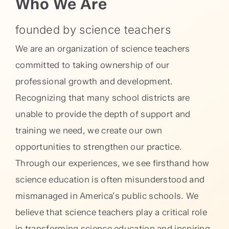
Who We Are
founded by science teachers
We are an organization of science teachers
committed to taking ownership of our
professional growth and development.
Recognizing that many school districts are
unable to provide the depth of support and
training we need, we create our own
opportunities to strengthen our practice.
Through our experiences, we see firsthand how
science education is often misunderstood and
mismanaged in America’s public schools. We
believe that science teachers play a critical role
in transforming science education and inspiring