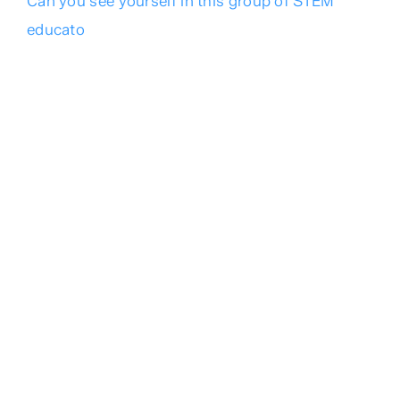
Can you see yourself in this group of STEM
educato