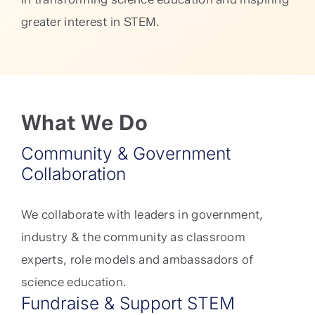
greater interest in STEM.
What We Do
Community & Government
Collaboration
We collaborate with leaders in government,
industry & the community as classroom
experts, role models and ambassadors of
science education.
Fundraise & Support STEM