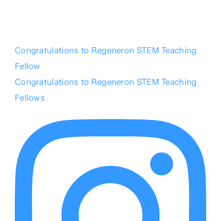
Congratulations to Regeneron STEM Teaching
Fellow
Congratulations to Regeneron STEM Teaching
Fellows