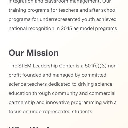
integration and classroom management. Our
training programs for teachers and after school
programs for underrepresented youth achieved
national recognition in 2015 as model programs.
Our Mission
The STEM Leadership Center is a 501(c)(3) non-
profit founded and managed by committed
science teachers dedicated to driving science
education through community and commercial
partnership and innovative programming with a
focus on underrepresented students.