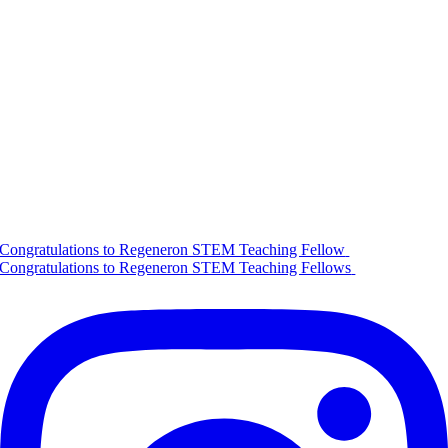
Congratulations to Regeneron STEM Teaching Fellow
Congratulations to Regeneron STEM Teaching Fellows