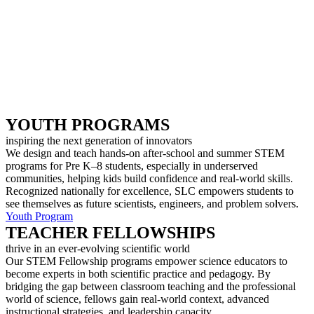
YOUTH PROGRAMS
inspiring the next generation of innovators
We design and teach hands-on after-school and summer STEM
programs for Pre K–8 students, especially in underserved
communities, helping kids build confidence and real-world skills.
Recognized nationally for excellence, SLC empowers students to
see themselves as future scientists, engineers, and problem solvers.
Youth Program
TEACHER FELLOWSHIPS
thrive in an ever-evolving scientific world
Our STEM Fellowship programs empower science educators to
become experts in both scientific practice and pedagogy. By
bridging the gap between classroom teaching and the professional
world of science, fellows gain real-world context, advanced
instructional strategies, and leadership capacity.