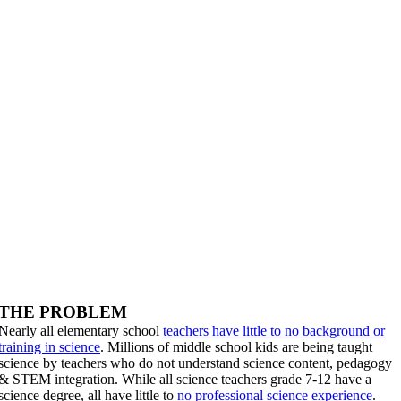
THE PROBLEM
Nearly all elementary school
teachers have little to no background or
training in science
. Millions of middle school kids are being taught
science by teachers who do not understand science content, pedagogy
& STEM integration. While all science teachers grade 7-12 have a
science degree, all have little to
no professional science experience
.