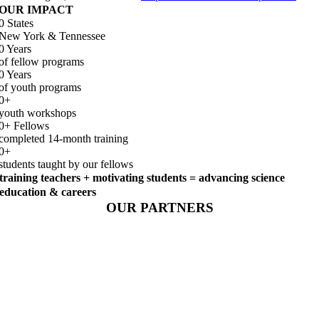
OUR IMPACT
0
States
New York & Tennessee
0
Years
of fellow programs
0
Years
of youth programs
0
+
youth workshops
0
+ Fellows
completed 14-month training
0
+
students taught by our fellows
training teachers + motivating students = advancing science
education & careers
OUR PARTNERS