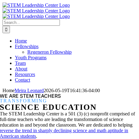
Skip
to
content
Search
for:
Home
Fellowships
Regeneron Fellowship
Youth Programs
Team
About
Resources
Contact
Home
Meira Leonard
2026-05-19T16:41:36-04:00
WE ARE STEM TEACHERS
TRANSFORMING
SCIENCE EDUCATION
The STEM Leadership Center is a 501 (3) (c) nonprofit comprised of
full-time teachers who are leading the transformation of science
education in and beyond the classroom. We are dedicated to helping
reverse the trend in sharply declining science and math aptitude in
American students
.