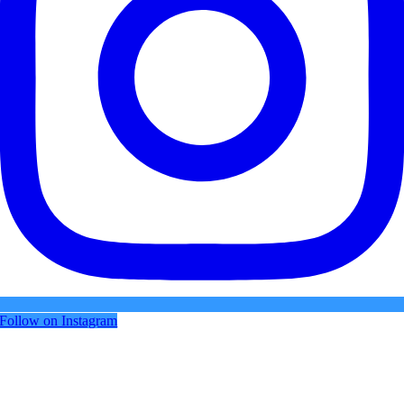
Follow on Instagram