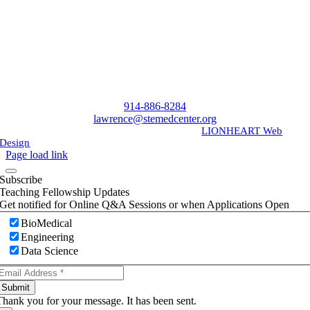
914-886-8284
lawrence@stemedcenter.org
©
2026 | All Rights Reserved | Designed by
LIONHEART Web
Design
Page load link
Subscribe
Teaching Fellowship Updates
Get notified for Online Q&A Sessions or when Applications Open
BioMedical
Engineering
Data Science
Submit
Thank you for your message. It has been sent.