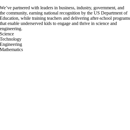
We’ve partnered with leaders in business, industry, government, and
the community, earning national recognition by the US Department of
Education, while training teachers and delivering after-school program
that enable underserved kids to engage and thrive in science and
engineering.
Science
Technology
Engineering
Mathematics