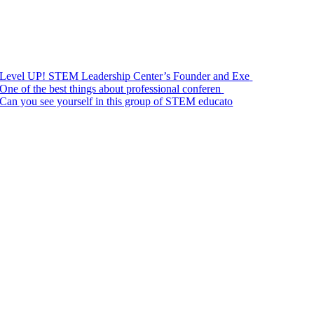
Level UP! STEM Leadership Center’s Founder and Exe
One of the best things about professional conferen
Can you see yourself in this group of STEM educato